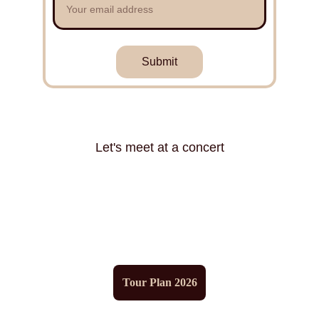
Submit
Let's meet at a concert
Tour Plan 2026