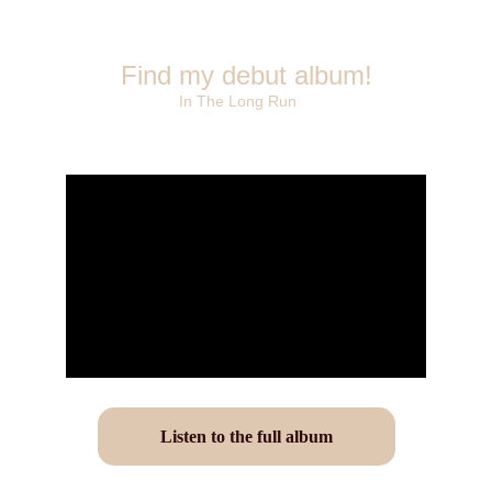
Find my debut album!
In The Long Run
Listen to the full album