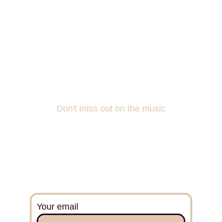
Don't miss out on the music
Do you want to be a part of the songwriting 
and experience what’s behind the scenes?
Sign up for my mailing list!
Your email