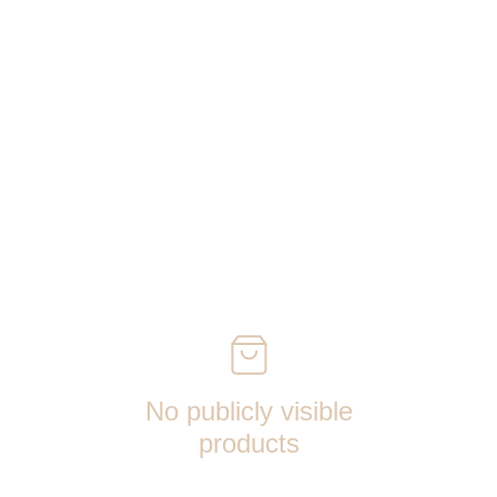
No publicly visible
products