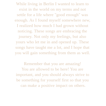
While living in Berlin I wanted to learn to 
exist in the world on my terms and not 
settle for a life where "good enough" was 
enough. As I found myself somewhere new, 
I realized how much I had grown without 
noticing. These songs are embracing the 
journey. Not only my feelings, but also 
yours who let me in and opened up. These 
songs have taught me a lot, and I hope that 
you will gain something from them as well. 
Remember that you are amazing! 
You are allowed to be here! You are 
important, and you should always strive to 
be something for yourself first so that you 
can make a positive impact on others.