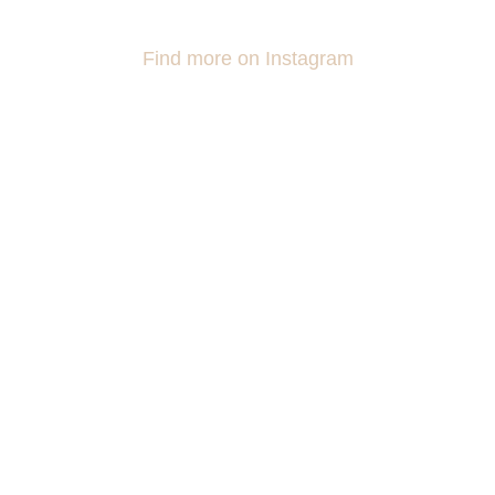
Find more on Instagram